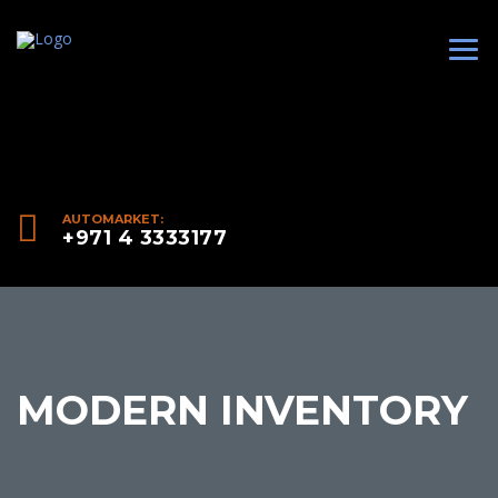
AUTOMARKET:
+971 4 3333177
MODERN INVENTORY