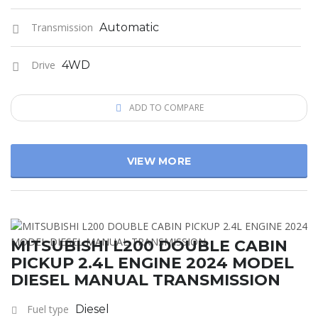
Transmission
Automatic
Drive
4WD
ADD TO COMPARE
VIEW MORE
MITSUBISHI L200 DOUBLE CABIN
PICKUP 2.4L ENGINE 2024 MODEL
DIESEL MANUAL TRANSMISSION
Fuel type
Diesel