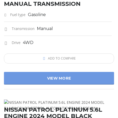
MANUAL TRANSMISSION
Fuel type
Gasoline
Transmission
Manual
Drive
4WD
ADD TO COMPARE
VIEW MORE
NISSAN PATROL PLATINUM 5.6L
ENGINE 2024 MODEL BLACK