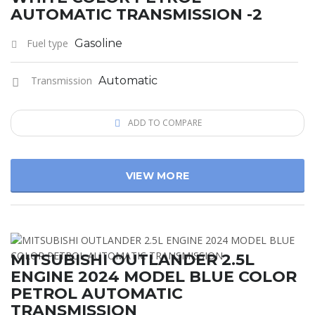
AUTOMATIC TRANSMISSION -2
Fuel type
Gasoline
Transmission
Automatic
ADD TO COMPARE
VIEW MORE
MITSUBISHI OUTLANDER 2.5L
ENGINE 2024 MODEL BLUE COLOR
PETROL AUTOMATIC
TRANSMISSION