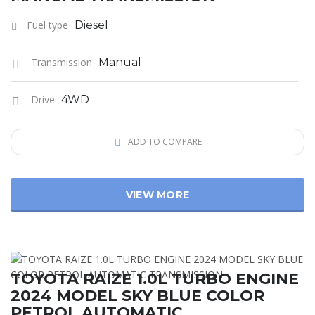
Fuel type
Diesel
Transmission
Manual
Drive
4WD
ADD TO COMPARE
VIEW MORE
TOYOTA RAIZE 1.0L TURBO ENGINE
2024 MODEL SKY BLUE COLOR
PETROL AUTOMATIC