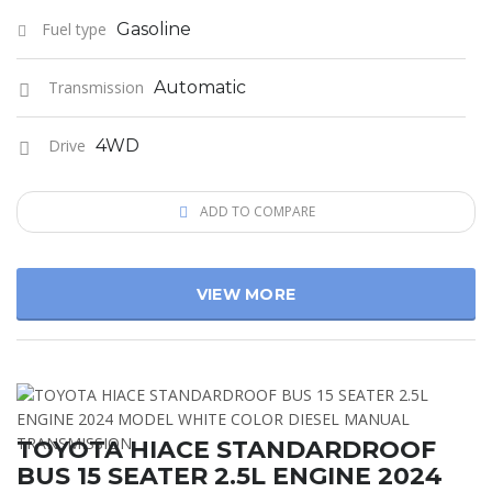
Fuel type
Gasoline
Transmission
Automatic
Drive
4WD
ADD TO COMPARE
VIEW MORE
TOYOTA HIACE STANDARDROOF
BUS 15 SEATER 2.5L ENGINE 2024