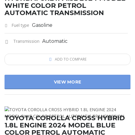
WHITE COLOR PETROL
AUTOMATIC TRANSMISSION
Fuel type
Gasoline
Transmission
Automatic
ADD TO COMPARE
VIEW MORE
TOYOTA COROLLA CROSS HYBRID
1.8L ENGINE 2024 MODEL BLUE
COLOR PETROL AUTOMATIC