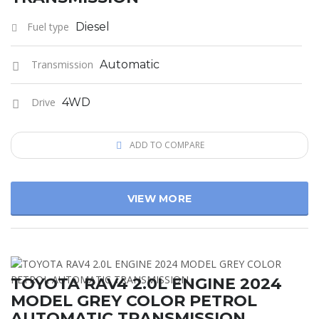
Fuel type
Diesel
Transmission
Automatic
Drive
4WD
ADD TO COMPARE
VIEW MORE
TOYOTA RAV4 2.0L ENGINE 2024
MODEL GREY COLOR PETROL
AUTOMATIC TRANSMISSION