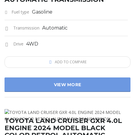
Fuel type
Gasoline
Transmission
Automatic
Drive
4WD
ADD TO COMPARE
VIEW MORE
TOYOTA LAND CRUISER GXR 4.0L
ENGINE 2024 MODEL BLACK