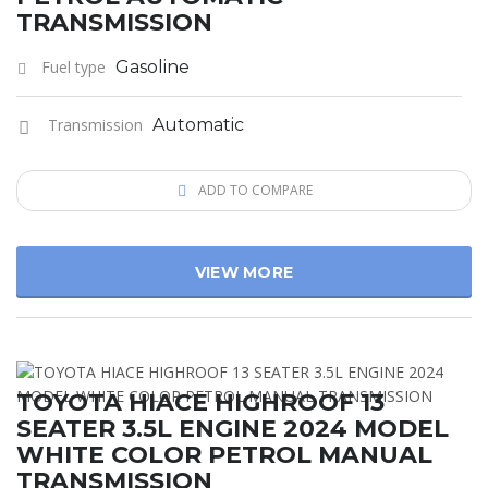
TRANSMISSION
Fuel type
Gasoline
Transmission
Automatic
ADD TO COMPARE
VIEW MORE
TOYOTA HIACE HIGHROOF 13
SEATER 3.5L ENGINE 2024 MODEL
WHITE COLOR PETROL MANUAL
TRANSMISSION