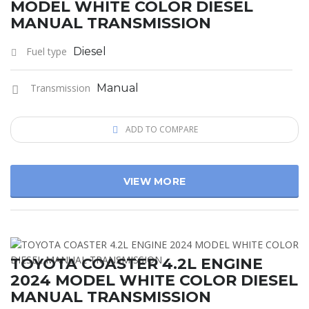
MODEL WHITE COLOR DIESEL
MANUAL TRANSMISSION
Fuel type
Diesel
Transmission
Manual
ADD TO COMPARE
VIEW MORE
TOYOTA COASTER 4.2L ENGINE
2024 MODEL WHITE COLOR DIESEL
MANUAL TRANSMISSION