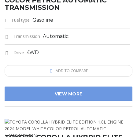
COLOR PETROL AUTOMATIC
TRANSMISSION
Fuel type
Gasoline
Transmission
Automatic
Drive
4WD
ADD TO COMPARE
VIEW MORE