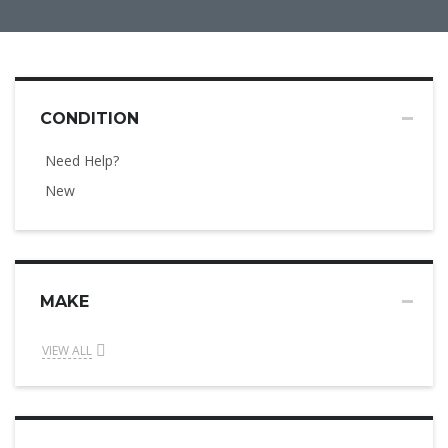
CONDITION
Need Help?
New
MAKE
VIEW ALL