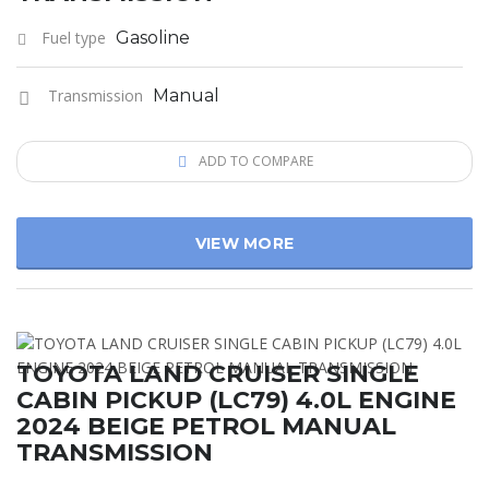
Fuel type
Gasoline
Transmission
Manual
ADD TO COMPARE
VIEW MORE
TOYOTA LAND CRUISER SINGLE
CABIN PICKUP (LC79) 4.0L ENGINE
2024 BEIGE PETROL MANUAL
TRANSMISSION