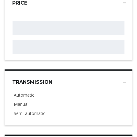
PRICE
TRANSMISSION
Automatic
Manual
Semi-automatic