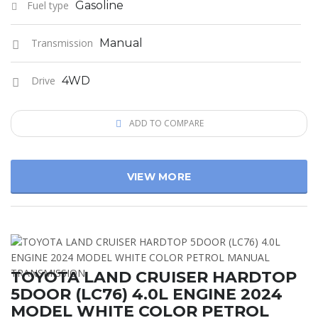
Fuel type
Gasoline
Transmission
Manual
Drive
4WD
ADD TO COMPARE
VIEW MORE
TOYOTA LAND CRUISER HARDTOP
5DOOR (LC76) 4.0L ENGINE 2024
MODEL WHITE COLOR PETROL