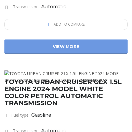
Transmission
Automatic
ADD TO COMPARE
VIEW MORE
TOYOTA URBAN CRUISER GLX 1.5L
ENGINE 2024 MODEL WHITE
COLOR PETROL AUTOMATIC
TRANSMISSION
Fuel type
Gasoline
Transmission
Automatic