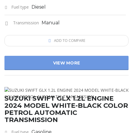
Fuel type
Diesel
Transmission
Manual
ADD TO COMPARE
VIEW MORE
SUZUKI SWIFT GLX 1.2L ENGINE
2024 MODEL WHITE-BLACK COLOR
PETROL AUTOMATIC
TRANSMISSION
Fuel type
Gasoline