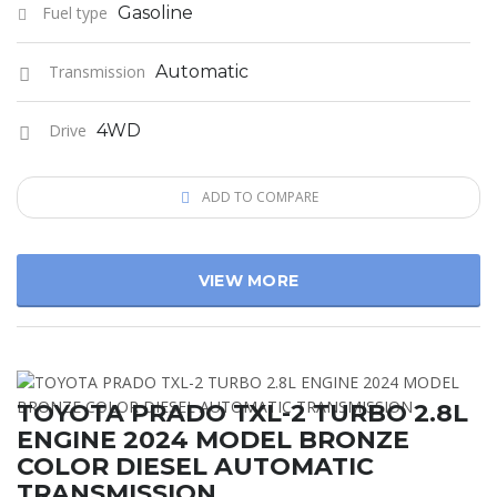
Fuel type
Gasoline
Transmission
Automatic
Drive
4WD
ADD TO COMPARE
VIEW MORE
TOYOTA PRADO TXL-2 TURBO 2.8L
ENGINE 2024 MODEL BRONZE
COLOR DIESEL AUTOMATIC
TRANSMISSION