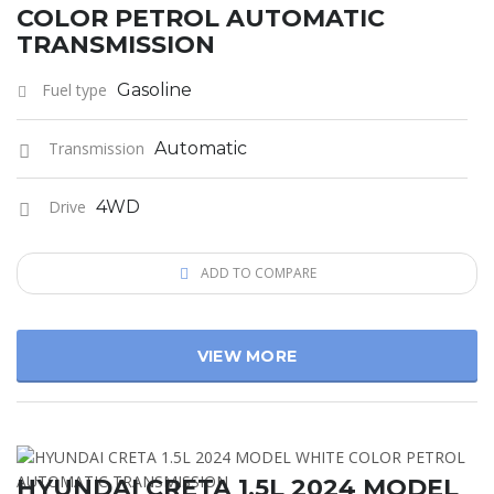
COLOR PETROL AUTOMATIC
TRANSMISSION
Fuel type
Gasoline
Transmission
Automatic
Drive
4WD
ADD TO COMPARE
VIEW MORE
HYUNDAI CRETA 1.5L 2024 MODEL