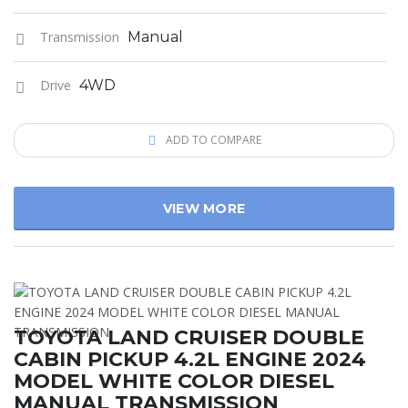
Transmission
Manual
Drive
4WD
ADD TO COMPARE
VIEW MORE
TOYOTA LAND CRUISER DOUBLE
CABIN PICKUP 4.2L ENGINE 2024
MODEL WHITE COLOR DIESEL
MANUAL TRANSMISSION