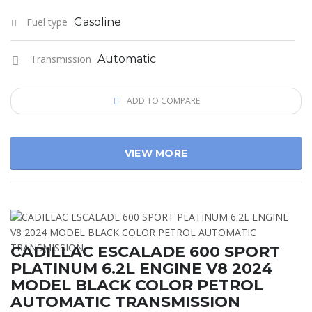
Fuel type
Gasoline
Transmission
Automatic
ADD TO COMPARE
VIEW MORE
CADILLAC ESCALADE 600 SPORT
PLATINUM 6.2L ENGINE V8 2024
MODEL BLACK COLOR PETROL
AUTOMATIC TRANSMISSION