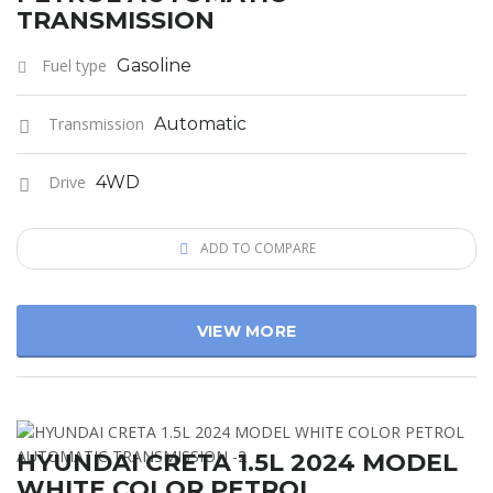
TRANSMISSION
Fuel type
Gasoline
Transmission
Automatic
Drive
4WD
ADD TO COMPARE
VIEW MORE
HYUNDAI CRETA 1.5L 2024 MODEL
WHITE COLOR PETROL