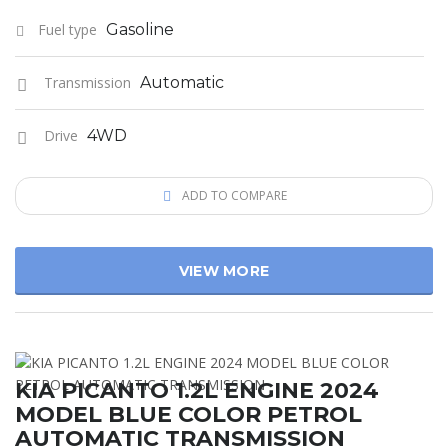
Fuel type
Gasoline
Transmission
Automatic
Drive
4WD
ADD TO COMPARE
VIEW MORE
KIA PICANTO 1.2L ENGINE 2024
MODEL BLUE COLOR PETROL
AUTOMATIC TRANSMISSION