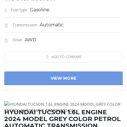
Fuel type
Gasoline
Transmission
Automatic
Drive
AWD
ADD TO COMPARE
VIEW MORE
HYUNDAI TUCSON 1.6L ENGINE
2024 MODEL GREY COLOR PETROL
AUTOMATIC TRANSMISSION