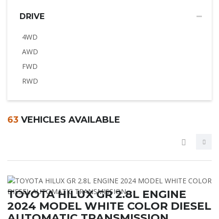
DRIVE
4WD
AWD
FWD
RWD
63
VEHICLES AVAILABLE
TOYOTA HILUX GR 2.8L ENGINE
2024 MODEL WHITE COLOR DIESEL
AUTOMATIC TRANSMISSION