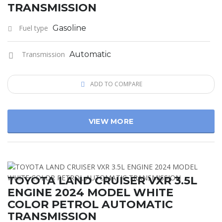
TRANSMISSION
Fuel type
Gasoline
Transmission
Automatic
ADD TO COMPARE
VIEW MORE
TOYOTA LAND CRUISER VXR 3.5L
ENGINE 2024 MODEL WHITE
COLOR PETROL AUTOMATIC
TRANSMISSION