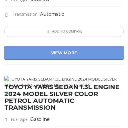
Transmission
Automatic
ADD TO COMPARE
VIEW MORE
TOYOTA YARIS SEDAN 1.3L ENGINE
2024 MODEL SILVER COLOR
PETROL AUTOMATIC
TRANSMISSION
Fuel type
Gasoline