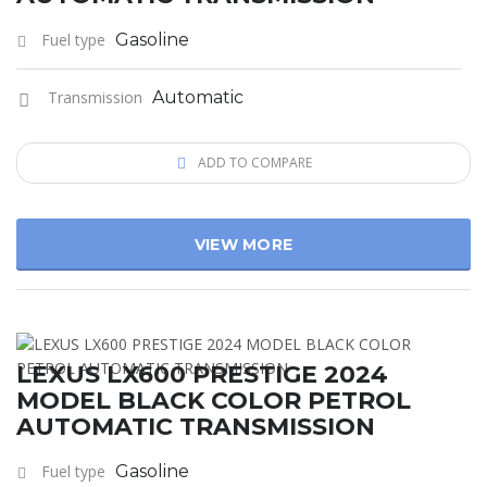
Fuel type
Gasoline
Transmission
Automatic
ADD TO COMPARE
VIEW MORE
LEXUS LX600 PRESTIGE 2024
MODEL BLACK COLOR PETROL
AUTOMATIC TRANSMISSION
Fuel type
Gasoline