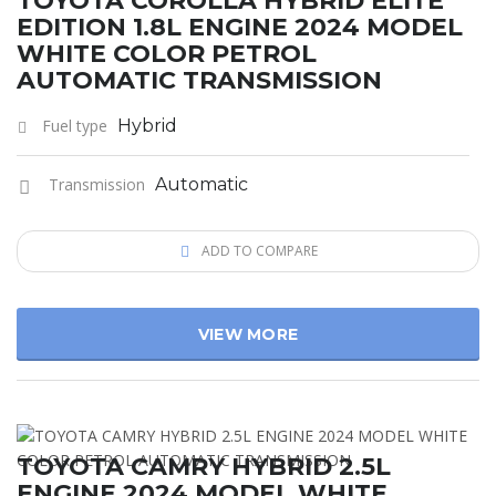
TOYOTA COROLLA HYBRID ELITE
EDITION 1.8L ENGINE 2024 MODEL
WHITE COLOR PETROL
AUTOMATIC TRANSMISSION
Fuel type
Hybrid
Transmission
Automatic
ADD TO COMPARE
VIEW MORE
TOYOTA CAMRY HYBRID 2.5L
ENGINE 2024 MODEL WHITE