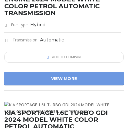
COLOR PETROL AUTOMATIC
TRANSMISSION
Fuel type
Hybrid
Transmission
Automatic
ADD TO COMPARE
VIEW MORE
KIA SPORTAGE 1.6L TURBO GDI
2024 MODEL WHITE COLOR
PETROL AUTOMATIC