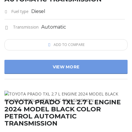
Fuel type
Diesel
Transmission
Automatic
ADD TO COMPARE
VIEW MORE
TOYOTA PRADO TXL 2.7 L ENGINE
2024 MODEL BLACK COLOR
PETROL AUTOMATIC
TRANSMISSION