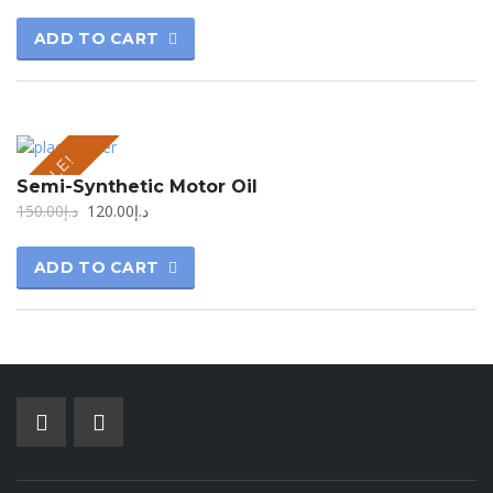
ADD TO CART
SALE!
Semi-Synthetic Motor Oil
150.00
د.إ
120.00
د.إ
ADD TO CART