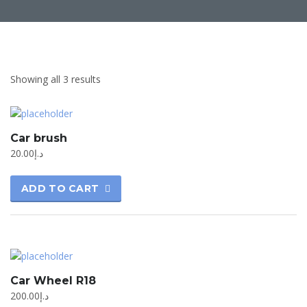
Showing all 3 results
Car brush
20.00
د.إ
ADD TO CART
Car Wheel R18
200.00
د.إ