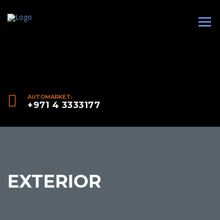
AUTOMARKET:
+971 4 3333177
EXTERIOR